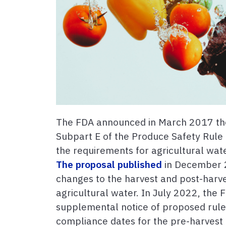
The FDA announced in March 2017 the
Subpart E of the Produce Safety Rule
the requirements for agricultural wate
The proposal published
in December 2
changes to the harvest and post-harv
agricultural water. In July 2022, the
supplemental notice of proposed rul
compliance dates for the pre-harvest 