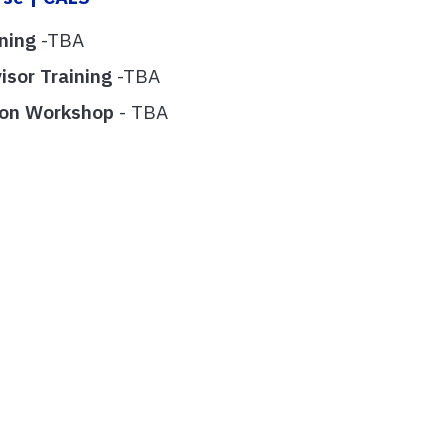
ining
-TBA
isor Training
-TBA
tion Workshop
- TBA