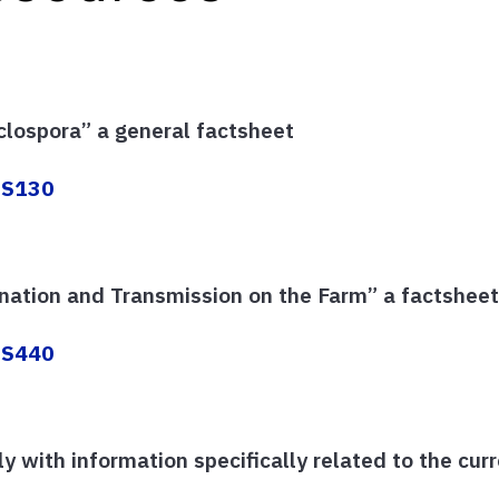
clospora” a general factsheet
/FS130
nation and Transmission on the Farm” a factshee
/FS440
y with information specifically related to the cu