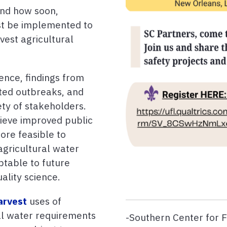
and how soon,
st be implemented to
vest agricultural
ence, findings from
ated outbreaks, and
ty of stakeholders.
ieve improved public
ore feasible to
agricultural water
ptable to future
ality science.
arvest
uses of
ral water requirements
-Southern Center for 