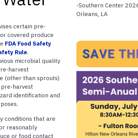
-Southern Center 202
Orleans, LA
vises certain pre-
 for covered produce
he
FDA Food Safety
afety Rule
.
evious microbial quality
pre-harvest
e (other than sprouts)
 pre-harvest
ard identification and
rposes.
y conditions that are
 or reasonably
uce or food contact