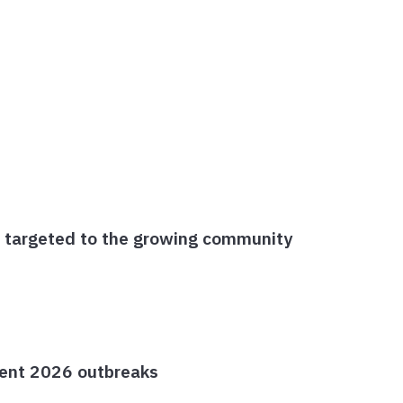
t targeted to the growing community
rrent 2026 outbreaks