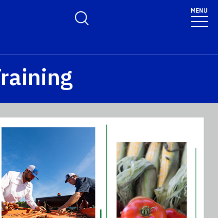
MENU
Toggle Search Form
raining