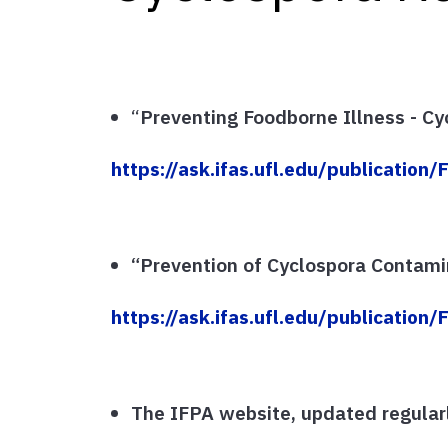
“
Preventing Foodborne Illness - Cy
https://ask.ifas.ufl.edu/publication
“Prevention of Cyclospora Contami
https://ask.ifas.ufl.edu/publication
The IFPA website, updated regularl