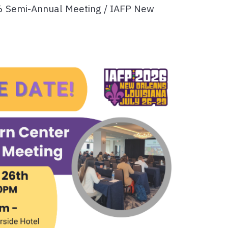
6 Semi-Annual Meeting / IAFP New