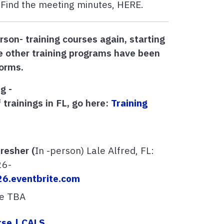
Find the meeting minutes, HERE.
rson- training courses again, starting
 other training programs have been
forms.
g -
 trainings in FL, go here:
Training
resher (
In -person) Lale Alfred, FL:
26-
26.eventbrite.com
te TBA
rse | CALS