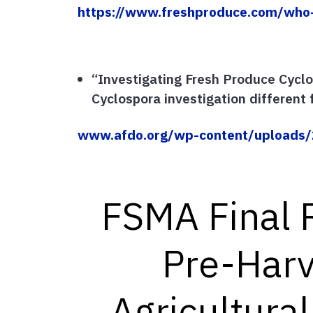
https://www.freshproduce.com/who
“Investigating Fresh Produce Cycl
Cyclospora investigation different f
www.afdo.org/wp-content/uploads/2
FSMA Final 
Pre-Harv
Agricultura