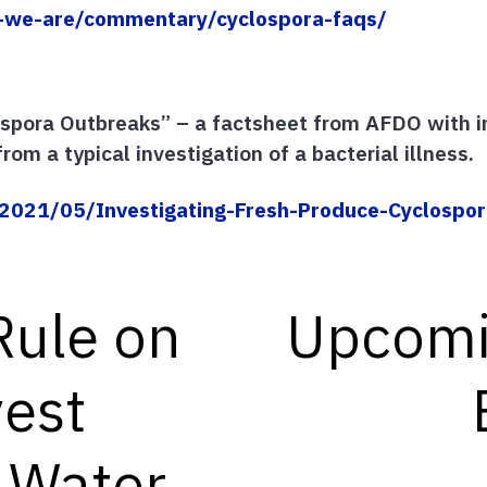
-we-are/commentary/cyclospora-faqs/
ospora Outbreaks” – a factsheet from AFDO with 
rom a typical investigation of a bacterial illness.
021/05/Investigating-Fresh-Produce-Cyclospor
Rule on
Upcomi
est
l Water