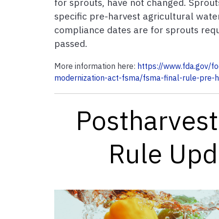
for sprouts, have not changed. Sprout
specific pre-harvest agricultural wat
compliance dates are for sprouts req
passed.
More information here:
https://www.fda.gov/f
modernization-act-fsma/fsma-final-rule-pre-h
Postharvest
Rule Up