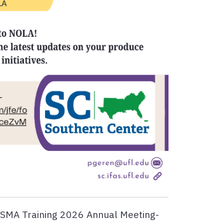
FSMA Training 2026 Annual Meeting-