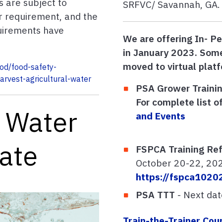
s are subject to
SRFVC/ Savannah, GA. 
er requirement, and the
uirements have
We are offering In- Pe
in January 2023. Some
moved to virtual plat
ood/food-safety-
arvest-agricultural-water
PSA Grower Trainin
For complete list of
 Water
and Events
date
FSPCA Training Ref
October 20-22, 20
https://fspca1020
PSA TTT
- Next da
Train-the-Trainer Cou