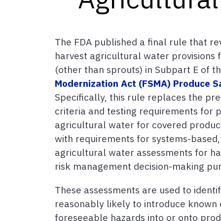
The FDA published a final rule that re
harvest agricultural water provisions
(other than sprouts) in Subpart E of t
Modernization Act (FSMA) Produce S
Specifically, this rule replaces the pr
criteria and testing requirements for 
agricultural water for covered produc
with requirements for systems-based,
agricultural water assessments for haz
risk management decision-making pu
These assessments are used to identif
reasonably likely to introduce known
foreseeable hazards into or onto prod