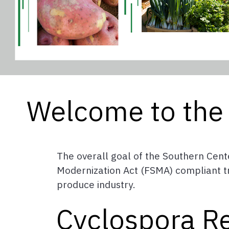
Welcome to the 
The overall goal of the Southern Cente
Modernization Act (FSMA) compliant tra
produce industry.
Cyclospora R