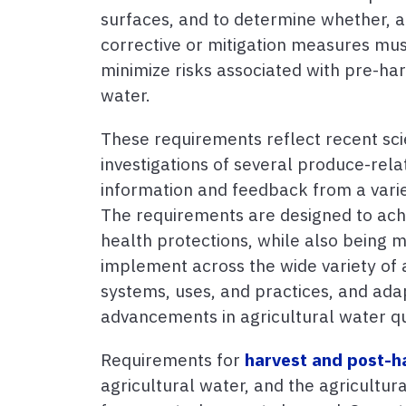
surfaces, and to determine whether, 
corrective or mitigation measures mu
minimize risks associated with pre-har
water.
These requirements reflect recent sci
investigations of several produce-rel
information and feedback from a varie
The requirements are designed to ach
health protections, while also being m
implement across the wide variety of 
systems, uses, and practices, and ada
advancements in agricultural water qu
Requirements for
harvest and post-h
agricultural water, and the agricultu