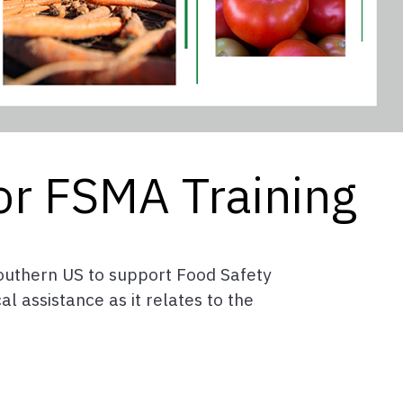
or FSMA Training
 Southern US to support Food Safety
l assistance as it relates to the