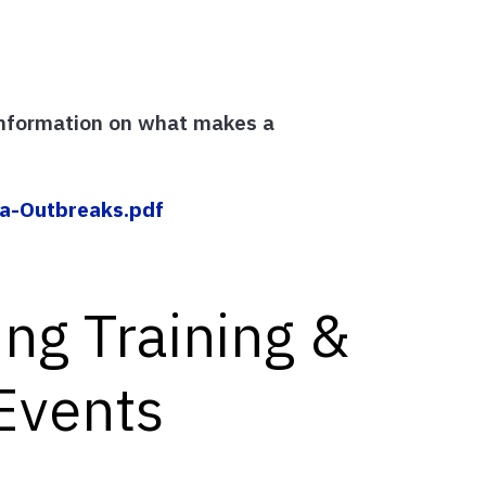
information on what makes a
a-Outbreaks.pdf
ng Training &
Events