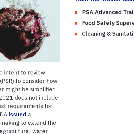
PSA Advanced Tra
Food Safety Superv
Cleaning & Sanita
 intent to review
 (PSR) to consider how
r might be simplified.
021 does not include
est requirements for
 FDA
issued
a
emaking to extend the
agricultural water