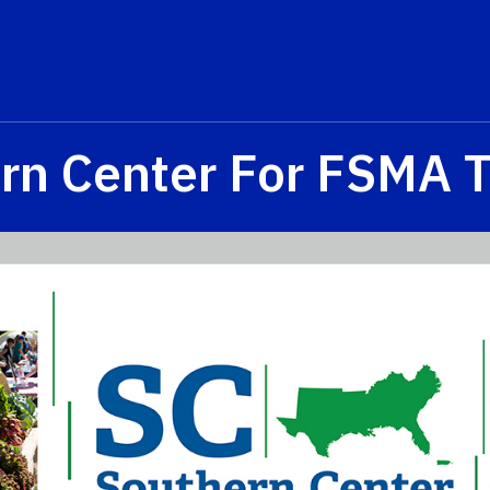
rn Center For FSMA T