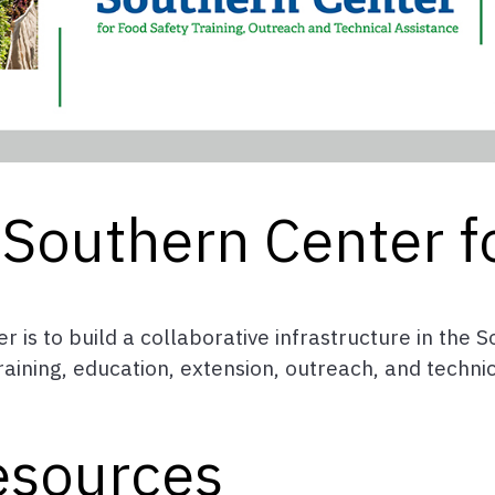
Southern Center f
r is to build a collaborative infrastructure in the
ining, education, extension, outreach, and technica
esources